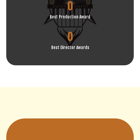
0
Best Production Award
0
Best Director Awards