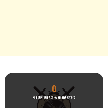
0
Prestigious Achievement Award