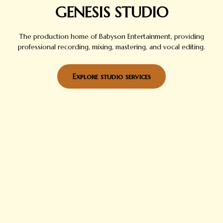
GENESIS STUDIO
The production home of Babyson Entertainment, providing
professional recording, mixing, mastering, and vocal editing.
Explore studio services