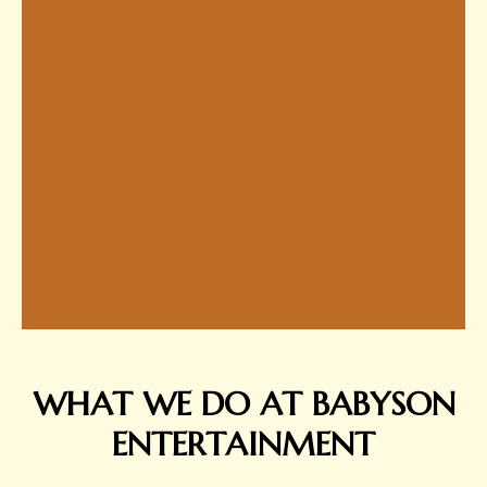
WHAT WE DO AT BABYSON
ENTERTAINMENT