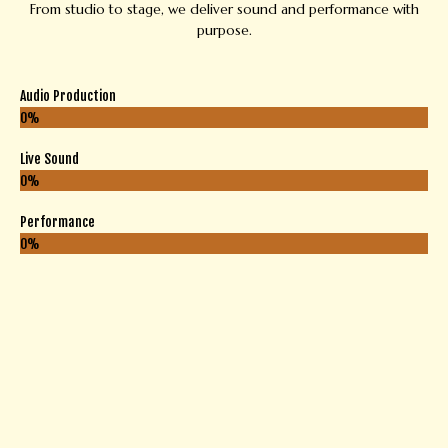
From studio to stage, we deliver sound and performance with
purpose.
Audio Production
0
%
Live Sound
0
%
Performance
0
%